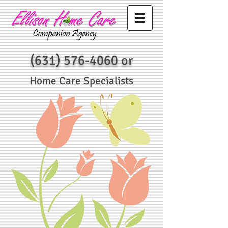
(631) 576-4060
or
Home Care Specialists