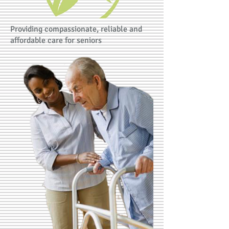
Providing compassionate, reliable and
affordable care for seniors