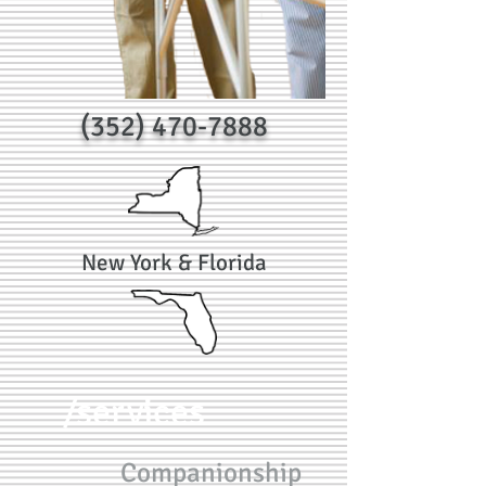
(352) 470-7888
New York & Florida
/services
Companionship