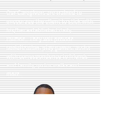
Our Caregivers are trained to
encourage the client to stick with
his/her established daily
routine. They will provide
socialization, play games, assist
with correspondence to friends
and family, go for walks and
more.