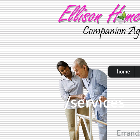
home
/services
Errand