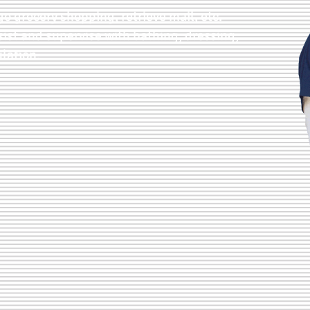
go grocery shopping, retrieve mail, etc.
sist and supervise with bathing, dressing,
lation.