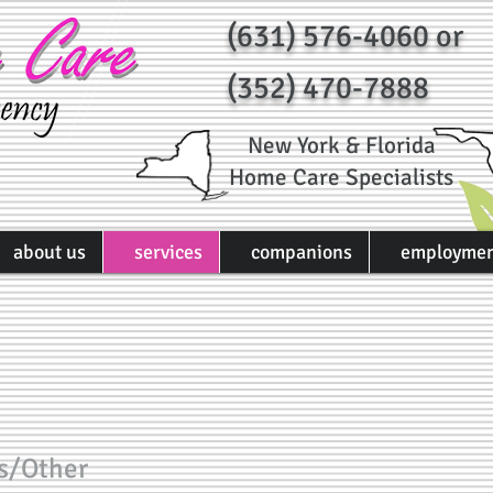
(631) 576-4060 or
(352) 470-7888
New York & Florida
Home Care Specialists
about us
services
companions
employme
s/Other