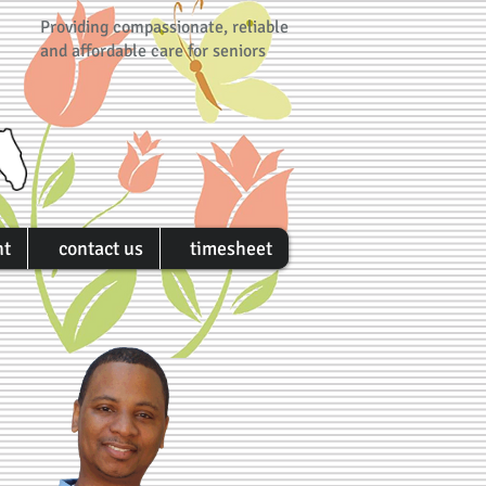
Providing compassionate, reliable
and affordable care for seniors
nt
contact us
timesheet