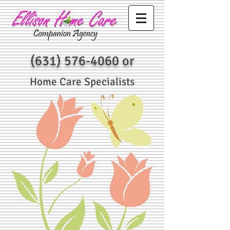
(631) 576-4060
or
Home Care Specialists