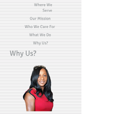
Where We
Serve
Our Mission
Who We Care For
What We Do
Why Us?
Why Us?