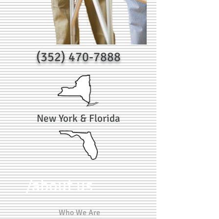
(352) 470-7888
New York & Florida
/about us
Who We Are