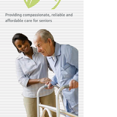
Providing compassionate, reliable and
affordable care for seniors